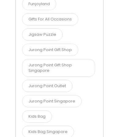
Funjoyland
Gifts For All Occasions
Jigsaw Puzzle
Jurong Point Gift Shop
Jurong Point Gift Shop
Singapore
Jurong Point Outlet
Jurong Point Singapore
Kids Bag
Kids Bag Singapore