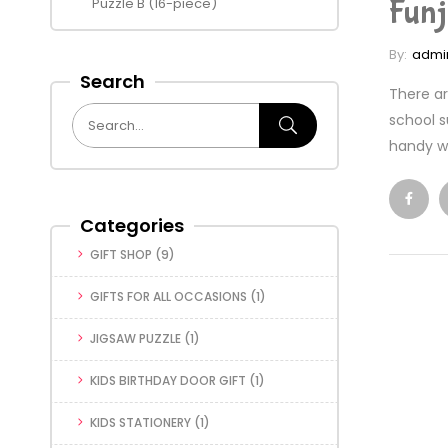
Funj
Puzzle B (16-piece)
By:
admi
Search
There ar
school s
handy wa
Categories
GIFT SHOP
(9)
GIFTS FOR ALL OCCASIONS
(1)
JIGSAW PUZZLE
(1)
KIDS BIRTHDAY DOOR GIFT
(1)
KIDS STATIONERY
(1)