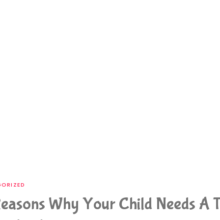
ORIZED
easons Why Your Child Needs A T