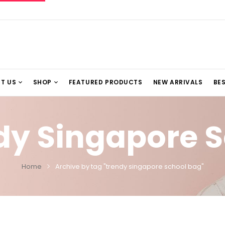
T US
SHOP
FEATURED PRODUCTS
NEW ARRIVALS
BES
dy Singapore 
Home
Archive by tag "trendy singapore school bag"