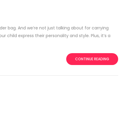
er bag. And we’re not just talking about for carrying
 child express their personality and style. Plus, it’s a
CONTINUE READING