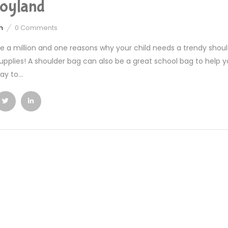
oyland
n
0
Comments
e a million and one reasons why your child needs a trendy should
upplies! A shoulder bag can also be a great school bag to help your
y to...