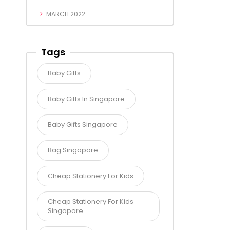
MARCH 2022
Tags
Baby Gifts
Baby Gifts In Singapore
Baby Gifts Singapore
Bag Singapore
Cheap Stationery For Kids
Cheap Stationery For Kids
Singapore