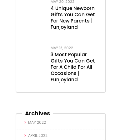
MAY 20, 2022
4 Unique Newborn
Gifts You Can Get
For New Parents |
Funjoyland
MAY 18, 2022
3 Most Popular
Gifts You Can Get
For A Child For All
Occasions |
Funjoyland
Archives
MAY 2022
APRIL 2022