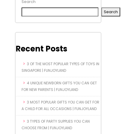
Search
Search
Recent Posts
3 OF THE MOST POPULAR TYPES OF TOYS IN
SINGAPORE | FUNJOYLAND
4 UNIQUE NEWBORN GIFTS YOU CAN GET
FOR NEW PARENTS | FUNJOYLAND
3 MOST POPULAR GIFTS YOU CAN GET FOR
A CHILD FOR ALL OCCASIONS | FUNJOYLAND
3 TYPES OF PARTY SUPPLIES YOU CAN
CHOOSE FROM | FUNJOYLAND