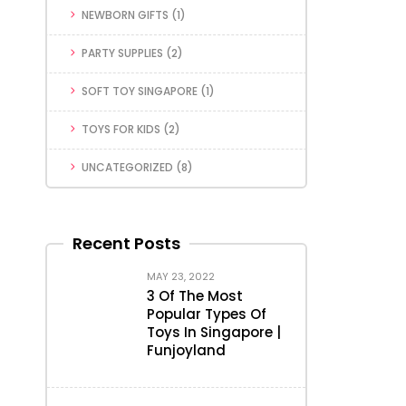
NEWBORN GIFTS
(1)
PARTY SUPPLIES
(2)
SOFT TOY SINGAPORE
(1)
TOYS FOR KIDS
(2)
UNCATEGORIZED
(8)
Recent Posts
MAY 23, 2022
3 Of The Most
Popular Types Of
Toys In Singapore |
Funjoyland