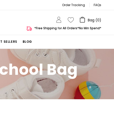
Order Tracking
FAQs
Bag (
0
)
*Free Shipping for All Orders*No Min Spend*
T SELLERS
BLOG
School Bag