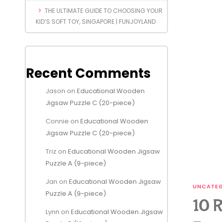
THE ULTIMATE GUIDE TO CHOOSING YOUR
KID’S SOFT TOY, SINGAPORE | FUNJOYLAND
Recent Comments
Jason
on
Educational Wooden
Jigsaw Puzzle C (20-piece)
Connie
on
Educational Wooden
Jigsaw Puzzle C (20-piece)
Triz
on
Educational Wooden Jigsaw
Puzzle A (9-piece)
Jan
on
Educational Wooden Jigsaw
UNCATEG
Puzzle A (9-piece)
10 R
Lynn
on
Educational Wooden Jigsaw