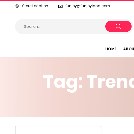
Store Location
funjoy@funjoyland.com
HOME
ABOU
Tag:
Tren