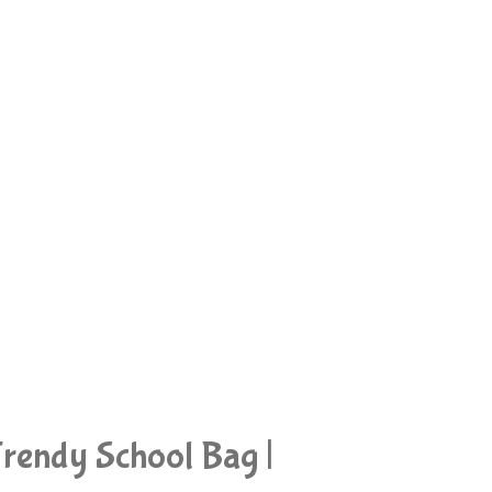
rendy School Bag |