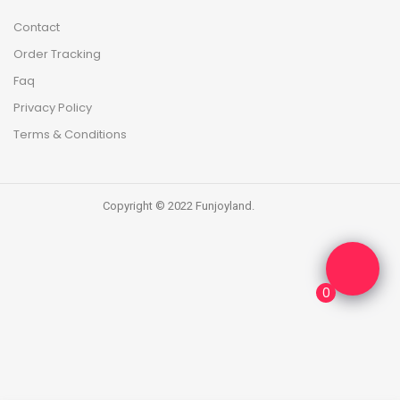
Contact
Order Tracking
Faq
Privacy Policy
Terms & Conditions
Copyright © 2022 Funjoyland.
0