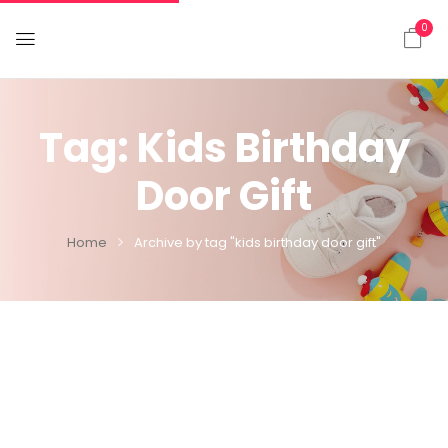
0
Tag:
Kids Birthday
Door Gift
Home
Archive by tag "kids birthday door gift"