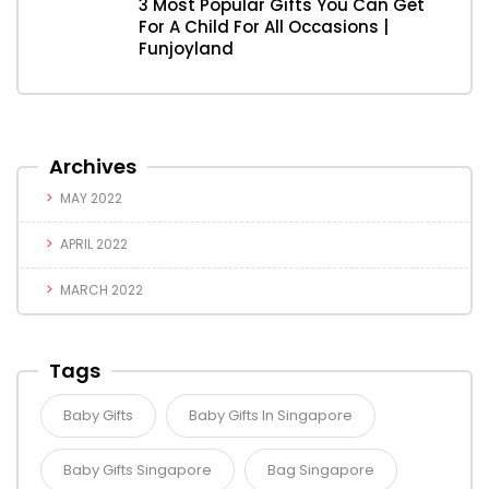
3 Most Popular Gifts You Can Get
For A Child For All Occasions |
Funjoyland
Archives
MAY 2022
APRIL 2022
MARCH 2022
Tags
Baby Gifts
Baby Gifts In Singapore
Baby Gifts Singapore
Bag Singapore