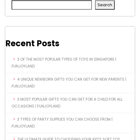
Search
Recent Posts
3 OF THE MOST POPULAR TYPES OF TOYS IN SINGAPORE |
FUNJOYLAND
4 UNIQUE NEWBORN GIFTS YOU CAN GET FOR NEW PARENTS |
FUNJOYLAND
3 MOST POPULAR GIFTS YOU CAN GET FOR A CHILD FOR ALL
OCCASIONS | FUNJOYLAND
3 TYPES OF PARTY SUPPLIES YOU CAN CHOOSE FROM |
FUNJOYLAND
THE ULTIMATE GUIDE TO CHOOSING YOUR KID’S SOFT TOY,