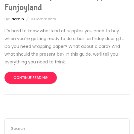
Funjoyland
By:
admin
0
Comments
It’s hard to know what kind of supplies you need to buy
when you’re getting ready to do a kids’ birthday door gift.
Do you need wrapping paper? What about a card? And
what should the present be? In this guide, we’ll tell you
everything you need to think...
CONTINUE READING
Search