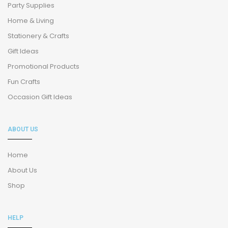
Party Supplies
Home & Living
Stationery & Crafts
Gift Ideas
Promotional Products
Fun Crafts
Occasion Gift Ideas
ABOUT US
Home
About Us
Shop
HELP