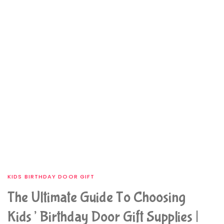
KIDS BIRTHDAY DOOR GIFT
The Ultimate Guide To Choosing
Kids’ Birthday Door Gift Supplies |