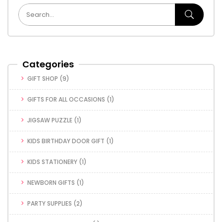
Categories
GIFT SHOP
(9)
GIFTS FOR ALL OCCASIONS
(1)
JIGSAW PUZZLE
(1)
KIDS BIRTHDAY DOOR GIFT
(1)
KIDS STATIONERY
(1)
NEWBORN GIFTS
(1)
PARTY SUPPLIES
(2)