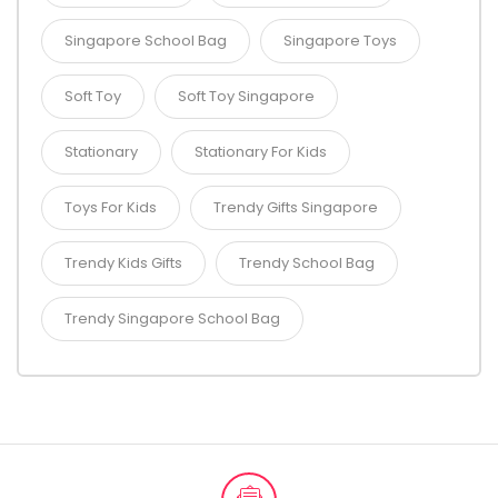
Singapore School Bag
Singapore Toys
Soft Toy
Soft Toy Singapore
Stationary
Stationary For Kids
Toys For Kids
Trendy Gifts Singapore
Trendy Kids Gifts
Trendy School Bag
Trendy Singapore School Bag