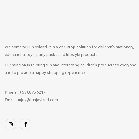
Welcome to Funjoyland! It is a one-stop solution for children’s stationery,
educational toys, party packs and lifestyle products.
Our mission is to bring fun and interesting children’s products to everyone
and to provide a happy shopping experience
Phone
: +65 8875 5217
Email
:funjoy@funjoyland.com