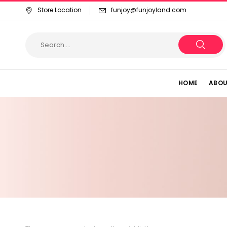
Store Location
funjoy@funjoyland.com
HOME
ABOU