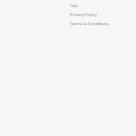
Faq
Privacy Policy
Terms & Conditions