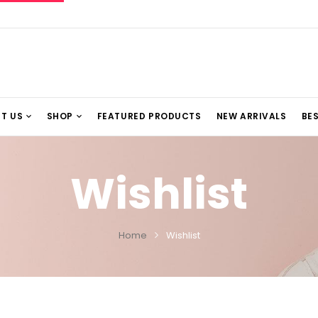
T US
SHOP
FEATURED PRODUCTS
NEW ARRIVALS
BES
Wishlist
Home
Wishlist