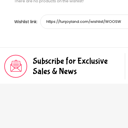
There are no products on the wishlist!
Wishlist link:
Subscribe for Exclusive
Sales & News