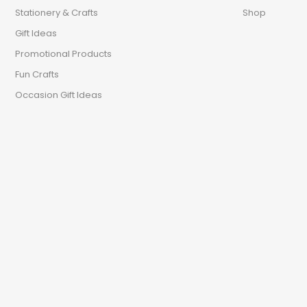
Stationery & Crafts
Shop
Gift Ideas
Promotional Products
Fun Crafts
Occasion Gift Ideas