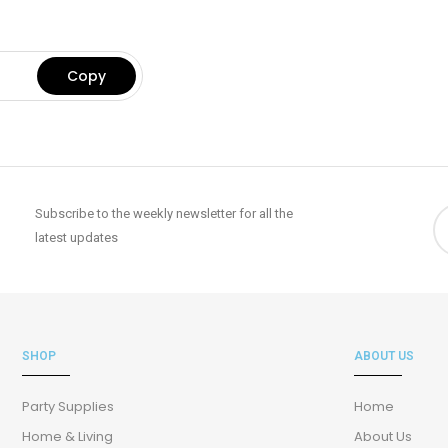
Subscribe to the weekly newsletter for all the
latest updates
SHOP
ABOUT US
Party Supplies
Home
Home & Living
About Us