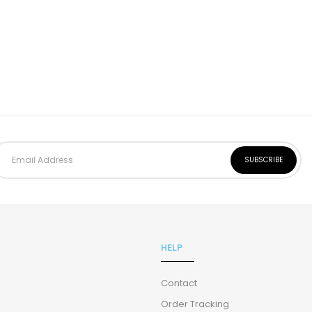
HELP
Contact
Order Tracking