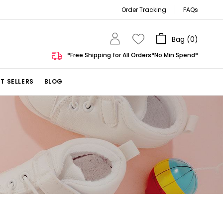
Order Tracking
FAQs
Bag (
0
)
*Free Shipping for All Orders*No Min Spend*
T SELLERS
BLOG