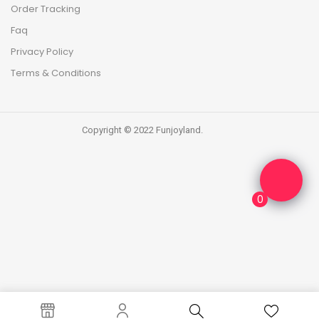
Order Tracking
Faq
Privacy Policy
Terms & Conditions
Copyright © 2022 Funjoyland.
0