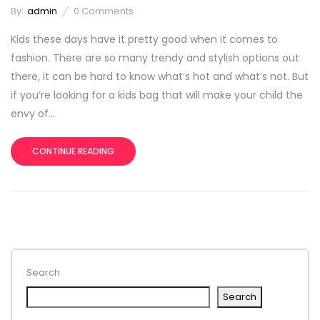
By:
admin
0
Comments
Kids these days have it pretty good when it comes to
fashion. There are so many trendy and stylish options out
there, it can be hard to know what’s hot and what’s not. But
if you’re looking for a kids bag that will make your child the
envy of...
CONTINUE READING
Search
Search