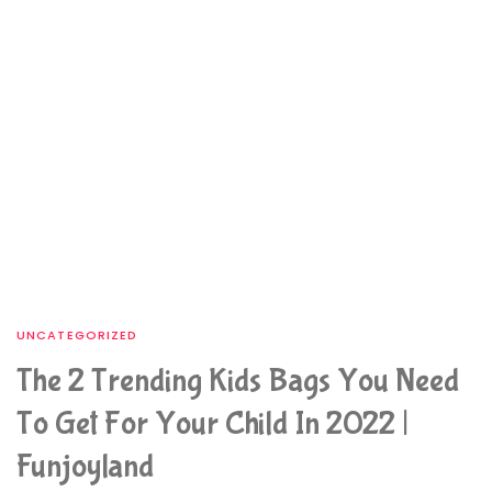
UNCATEGORIZED
The 2 Trending Kids Bags You Need
To Get For Your Child In 2022 |
Funjoyland