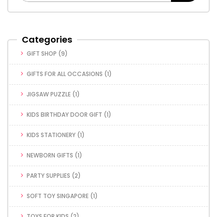
Categories
GIFT SHOP
(9)
GIFTS FOR ALL OCCASIONS
(1)
JIGSAW PUZZLE
(1)
KIDS BIRTHDAY DOOR GIFT
(1)
KIDS STATIONERY
(1)
NEWBORN GIFTS
(1)
PARTY SUPPLIES
(2)
SOFT TOY SINGAPORE
(1)
TOYS FOR KIDS
(2)