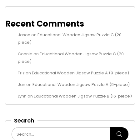
Recent Comments
Jason
on
Educational Wooden Jigsaw Puzzle C (20-
piece)
Connie
on
Educational Wooden Jigsaw Puzzle C (20-
piece)
Triz
on
Educational Wooden Jigsaw Puzzle A (9-piece)
Jan
on
Educational Wooden Jigsaw Puzzle A (9-piece)
Lynn
on
Educational Wooden Jigsaw Puzzle B (16-piece)
Search