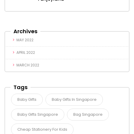
Archives
MAY 2022
APRIL 2022
MARCH 2022
Tags
Baby Gifts
Baby Gifts In Singapore
Baby Gifts Singapore
Bag Singapore
Cheap Stationery For Kids