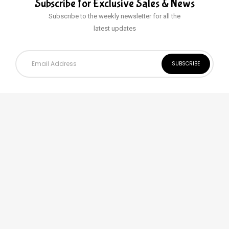
Subscribe for Exclusive
Sales & News
Subscribe to the weekly newsletter for all the
latest updates