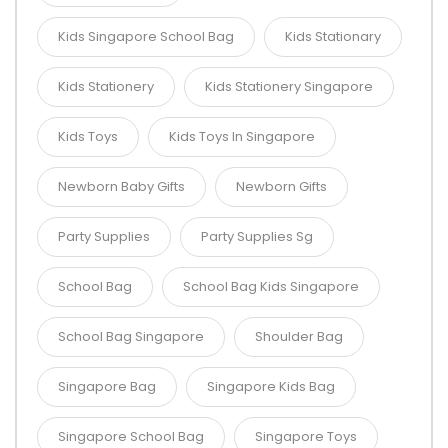
Kids Singapore School Bag
Kids Stationary
Kids Stationery
Kids Stationery Singapore
Kids Toys
Kids Toys In Singapore
Newborn Baby Gifts
Newborn Gifts
Party Supplies
Party Supplies Sg
School Bag
School Bag Kids Singapore
School Bag Singapore
Shoulder Bag
Singapore Bag
Singapore Kids Bag
Singapore School Bag
Singapore Toys