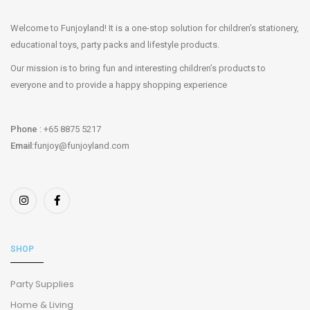
Welcome to Funjoyland! It is a one-stop solution for children’s stationery,
educational toys, party packs and lifestyle products.
Our mission is to bring fun and interesting children’s products to
everyone and to provide a happy shopping experience
Phone
: +65 8875 5217
Email
:funjoy@funjoyland.com
SHOP
Party Supplies
Home & Living