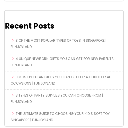
Recent Posts
3 OF THE MOST POPULAR TYPES OF TOYS IN SINGAPORE |
FUNJOYLAND
4 UNIQUE NEWBORN GIFTS YOU CAN GET FOR NEW PARENTS |
FUNJOYLAND
3 MOST POPULAR GIFTS YOU CAN GET FOR A CHILD FOR ALL
OCCASIONS | FUNJOYLAND
3 TYPES OF PARTY SUPPLIES YOU CAN CHOOSE FROM |
FUNJOYLAND
THE ULTIMATE GUIDE TO CHOOSING YOUR KID’S SOFT TOY,
SINGAPORE | FUNJOYLAND