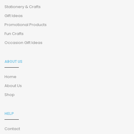
Stationery & Crafts
Gift Ideas
Promotional Products
Fun Crafts
Occasion Gift Ideas
ABOUT US
Home
About Us
Shop
HELP
Contact