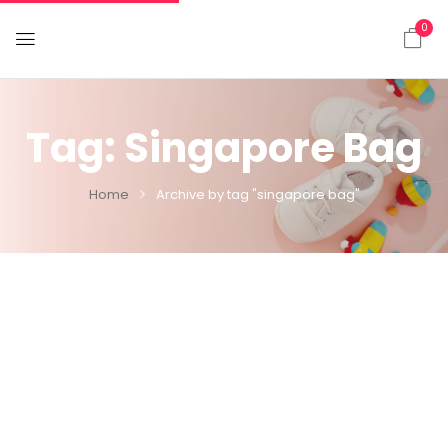
0
Tag:
Singapore Bag
Home
Archive by tag "singapore bag"