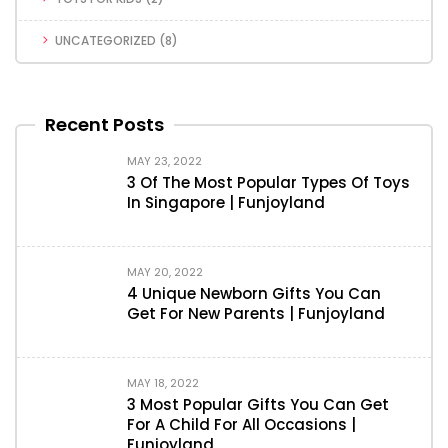
UNCATEGORIZED
(8)
Recent Posts
MAY 23, 2022
3 Of The Most Popular Types Of Toys
In Singapore | Funjoyland
MAY 20, 2022
4 Unique Newborn Gifts You Can
Get For New Parents | Funjoyland
MAY 18, 2022
3 Most Popular Gifts You Can Get
For A Child For All Occasions |
Funjoyland