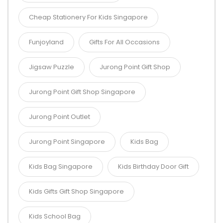
Cheap Stationery For Kids Singapore
Funjoyland
Gifts For All Occasions
Jigsaw Puzzle
Jurong Point Gift Shop
Jurong Point Gift Shop Singapore
Jurong Point Outlet
Jurong Point Singapore
Kids Bag
Kids Bag Singapore
Kids Birthday Door Gift
Kids Gifts Gift Shop Singapore
Kids School Bag