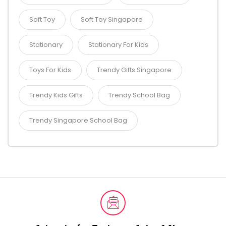
Soft Toy
Soft Toy Singapore
Stationary
Stationary For Kids
Toys For Kids
Trendy Gifts Singapore
Trendy Kids Gifts
Trendy School Bag
Trendy Singapore School Bag