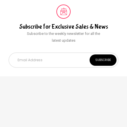
Subscribe for Exclusive
Sales & News
Subscribe to the weekly newsletter for all the
latest updates