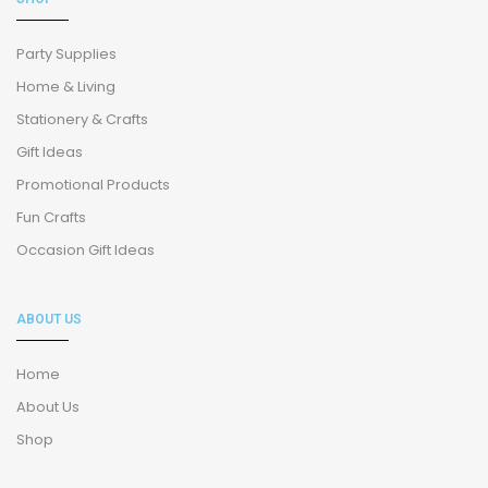
Party Supplies
Home & Living
Stationery & Crafts
Gift Ideas
Promotional Products
Fun Crafts
Occasion Gift Ideas
ABOUT US
Home
About Us
Shop