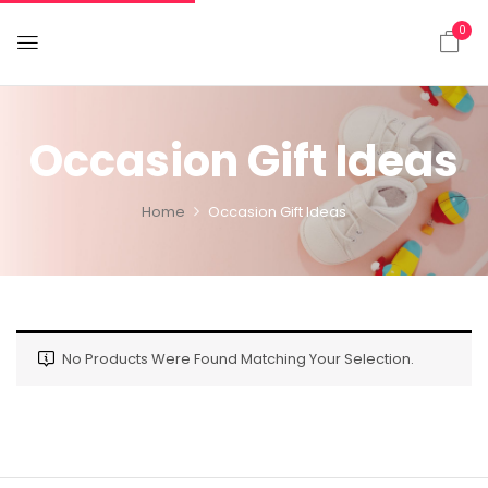
0
Occasion Gift Ideas
Home
Occasion Gift Ideas
No Products Were Found Matching Your Selection.