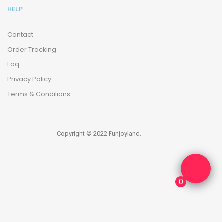
HELP
Contact
Order Tracking
Faq
Privacy Policy
Terms & Conditions
Copyright © 2022 Funjoyland.
0