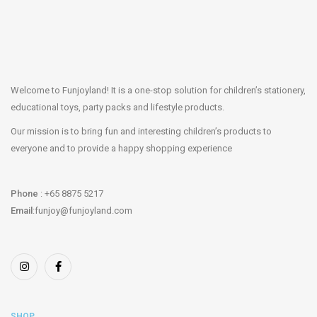
Welcome to Funjoyland! It is a one-stop solution for children’s stationery,
educational toys, party packs and lifestyle products.
Our mission is to bring fun and interesting children’s products to
everyone and to provide a happy shopping experience
Phone
: +65 8875 5217
Email
:funjoy@funjoyland.com
SHOP