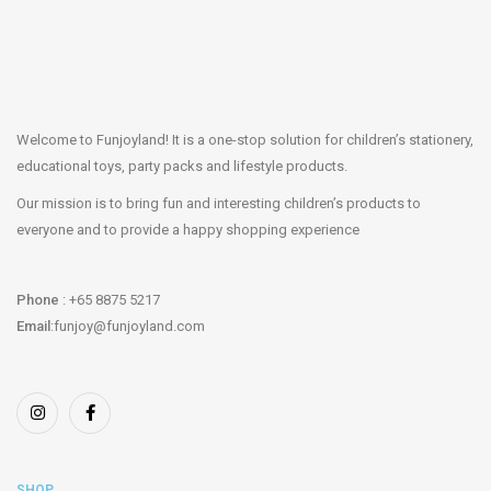
Welcome to Funjoyland! It is a one-stop solution for children’s stationery,
educational toys, party packs and lifestyle products.
Our mission is to bring fun and interesting children’s products to
everyone and to provide a happy shopping experience
Phone
: +65 8875 5217
Email
:funjoy@funjoyland.com
SHOP