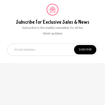
Subscribe for Exclusive
Sales & News
Subscribe to the weekly newsletter for all the
latest updates