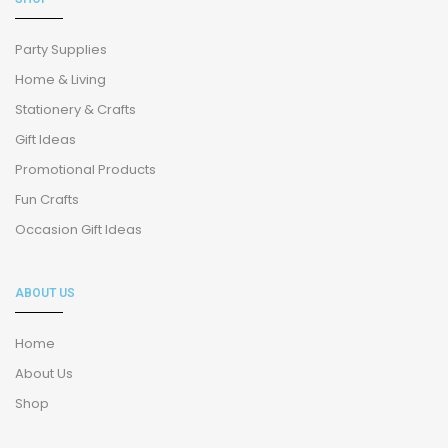
Party Supplies
Home & Living
Stationery & Crafts
Gift Ideas
Promotional Products
Fun Crafts
Occasion Gift Ideas
ABOUT US
Home
About Us
Shop