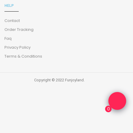
HELP
Contact
Order Tracking
Faq
Privacy Policy
Terms & Conditions
Copyright © 2022 Funjoyland.
0