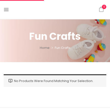
0
Fun Crafts
Home
Fun Crafts
No Products Were Found Matching Your Selection.